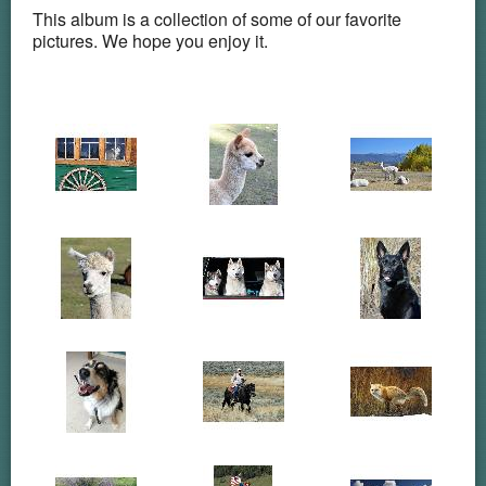
This album is a collection of some of our favorite
pictures. We hope you enjoy it.