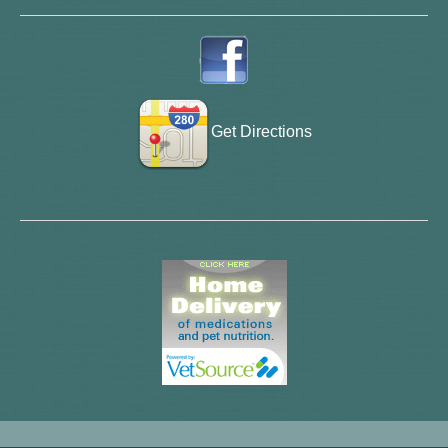
Get Directions