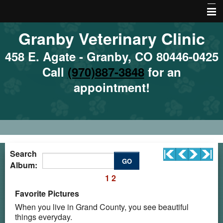
Granby Veterinary Clinic
Home
About Us
458 E. Agate - Granby, CO 80446-0425
Call
(970)887-3848
for an
Emergencies
appointment!
Services
Site Map
Local Hazards
Nutrition
Search
GO
Album:
Local Resources
1
2
More Features
Favorite Pictures
When you live in Grand County, you see beautiful
things everyday.