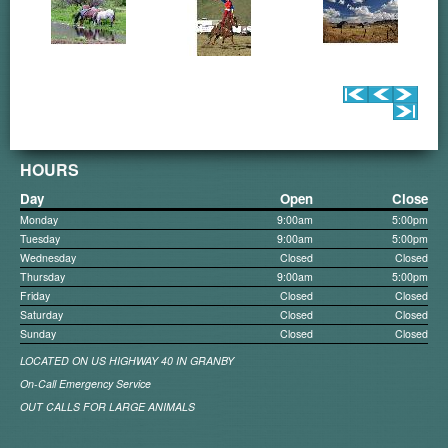
HOURS
Day
Open
Close
Monday
9:00am
5:00pm
Tuesday
9:00am
5:00pm
Wednesday
Closed
Closed
Thursday
9:00am
5:00pm
Friday
Closed
Closed
Saturday
Closed
Closed
Sunday
Closed
Closed
LOCATED ON US HIGHWAY 40 IN GRANBY
On-Call Emergency Service
OUT CALLS FOR LARGE ANIMALS